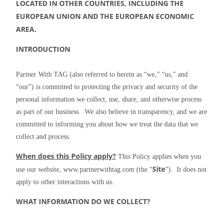
LOCATED IN OTHER COUNTRIES, INCLUDING THE 
EUROPEAN UNION AND THE EUROPEAN ECONOMIC 
AREA.
INTRODUCTION
Partner With TAG (also referred to herein as “we,” “us,” and 
“our”) is committed to protecting the privacy and security of the 
personal information we collect, use, share, and otherwise process 
as part of our business.  We also believe in transparency, and we are 
committed to informing you about how we treat the data that we 
collect and process.
When does this Policy apply?
 This Policy applies when you 
Site
use our website, www.partnerwithtag.com (the “
”).  It does not 
apply to other interactions with us.
WHAT INFORMATION DO WE COLLECT?