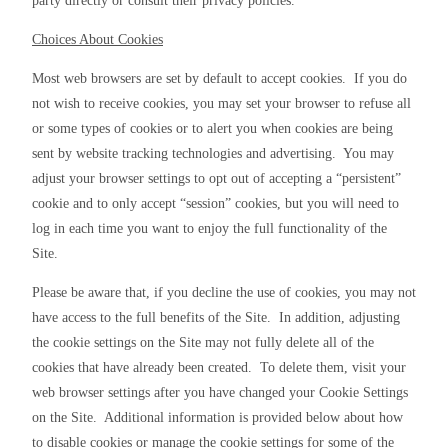
party directly or consult their privacy policies.
Choices About Cookies
Most web browsers are set by default to accept cookies.  If you do 
not wish to receive cookies, you may set your browser to refuse all 
or some types of cookies or to alert you when cookies are being 
sent by website tracking technologies and advertising.  You may 
adjust your browser settings to opt out of accepting a “persistent” 
cookie and to only accept “session” cookies, but you will need to 
log in each time you want to enjoy the full functionality of the 
Site.
Please be aware that, if you decline the use of cookies, you may not 
have access to the full benefits of the Site.  In addition, adjusting 
the cookie settings on the Site may not fully delete all of the 
cookies that have already been created.  To delete them, visit your 
web browser settings after you have changed your Cookie Settings 
on the Site.  Additional information is provided below about how 
to disable cookies or manage the cookie settings for some of the 