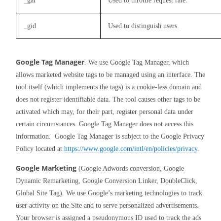
_gat
Used to throttle request rate.
_gid
Used to distinguish users.
Google Tag Manager
. We use Google Tag Manager, which 
allows marketed website tags to be managed using an interface. The 
tool itself (which implements the tags) is a cookie-less domain and 
does not register identifiable data. The tool causes other tags to be 
activated which may, for their part, register personal data under 
certain circumstances. Google Tag Manager does not access this 
information.  Google Tag Manager is subject to the Google Privacy 
Policy located at 
https://www.google.com/intl/en/policies/privacy
.
Google Marketing
 (Google Adwords conversion, Google 
Dynamic Remarketing, Google Conversion Linker, DoubleClick, 
Global Site Tag). We use Google’s marketing technologies to track 
user activity on the Site and to serve personalized advertisements. 
Your browser is assigned a pseudonymous ID used to track the ads 