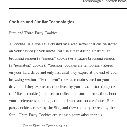
Technologies” section belo
Cookies and Similar Technologies
First and Third-Party Cookies
A “cookie” is a small file created by a web server that can be stored 
on your device (if you allow) for use either during a particular 
browsing session (a “session” cookie) or a future browsing session 
(a “persistent” cookie).  “Session” cookies are temporarily stored 
on your hard drive and only last until they expire at the end of your 
browsing session.  “Permanent” cookies remain stored on your hard 
drive until they expire or are deleted by you.  Local stored objects 
(or “flash” cookies) are used to collect and store information about 
your preferences and navigation to, from, and on a website.  First-
party cookies are set by the Site, and they can only be read by the 
Site.  Third Party Cookies are set by a party other than us.
Other Similar Technologies