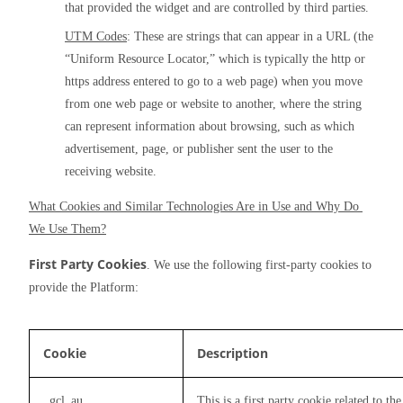
that provided the widget and are controlled by third parties.
UTM Codes
: These are strings that can appear in a URL (the 
“Uniform Resource Locator,” which is typically the http or 
https address entered to go to a web page) when you move 
from one web page or website to another, where the string 
can represent information about browsing, such as which 
advertisement, page, or publisher sent the user to the 
receiving website.
What Cookies and Similar Technologies Are in Use and Why Do 
We Use Them?
First Party Cookies
. We use the following first-party cookies to 
provide the Platform:
Cookie
Description
_gcl_au
This is a first party cookie related to 