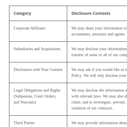
Category
Disclosure Contexts
Corporate Affiliates
We may share your information with
accountants, attorneys and agents.
Subsidiaries and Acquisitions
We may disclose your information in
transfer of some or all of our com
Disclosures with Your Consent
We may ask if you would like us to
Policy. We will only disclose your
Legal Obligations and Rights
We may disclose the information de
(Subpoenas, Court Orders,
with relevant laws. We may also sha
and Warrants)
claim; and to investigate, prevent, 
violation of our contracts.
Third Parties
We may provide information about y