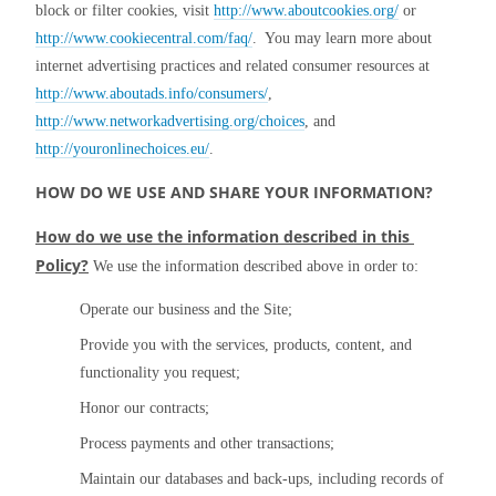
block or filter cookies, visit 
http://www.aboutcookies.org/
 or 
http://www.cookiecentral.com/faq/
.  You may learn more about 
internet advertising practices and related consumer resources at 
http://www.aboutads.info/consumers/
, 
http://www.networkadvertising.org/choices
, and 
http://youronlinechoices.eu/
.
HOW DO WE USE AND SHARE YOUR INFORMATION?
How do we use the information described in this 
Policy?
 We use the information described above in order to:
Operate our business and the Site;
Provide you with the services, products, content, and 
functionality you request;
Honor our contracts;
Process payments and other transactions;
Maintain our databases and back-ups, including records of 