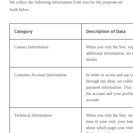
We collect the following information from you for the purposes set 
forth below
Category
Description of Data
Contact Information
When you visit the Site, req
additional information, we
details.
Customer Account Information
In order to access and use 
through our shop, we collec
payment information. This i
the account and your profil
account.
Technical Information
When you visit the Site, we
time of your visit, your Int
about which pages you visit