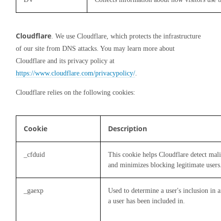
Cloudflare
. We use Cloudflare, which protects the infrastructure 
of our site from DNS attacks. You may learn more about 
Cloudflare and its privacy policy at 
https://www.cloudflare.com/privacypolicy/
.
Cloudflare relies on the following cookies:
Cookie
Description
_cfduid
This cookie helps Cloudflare detect mali
and minimizes blocking legitimate users
_gaexp
Used to determine a user's inclusion in 
a user has been included in.