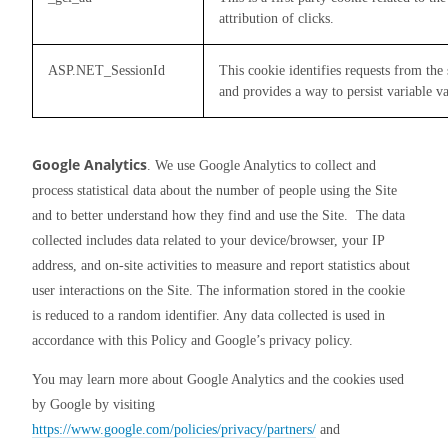
attribution of clicks.
ASP.NET_SessionId
This cookie identifies requests from th
and provides a way to persist variable va
Google Analytics
. We use Google Analytics to collect and 
process statistical data about the number of people using the Site 
and to better understand how they find and use the Site.  The data 
collected includes data related to your device/browser, your IP 
address, and on-site activities to measure and report statistics about 
user interactions on the Site. The information stored in the cookie 
is reduced to a random identifier. Any data collected is used in 
accordance with this Policy and Google’s privacy policy.
You may learn more about Google Analytics and the cookies used 
by Google by visiting 
https://www.google.com/policies/privacy/partners/
 and 