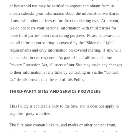
or household use may be entitled to request and obtain from us 
once a calendar year information about the information we shared, 
if any, with other businesses for direct marketing uses. At present, 
we do not share your personal information with third parties for 
those third parties’ direct marketing purposes. Please be aware that 
not all information sharing is covered by the “Shine the Light” 
requirements and only information on covered sharing, if any, will 
be included in our response.  As part of the California Online 
Privacy Protection Act, all users of our Site may make any changes 
to their information at any time by contacting us via the “Contact 
Us” details provided at the end of this Policy.
THIRD-PARTY SITES AND SERVICE PROVIDERS
This Policy is applicable only to the Site, and it does not apply to 
any third-party websites.
The Site may contain links to, and media or other content from, 