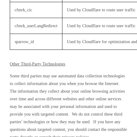
cfmrk_cic
Used by Cloudflare to route user traffic f
cfmrk_userLangRedirect
Used by Cloudflare to route user traffic f
sparrow_id
Used by Cloudflare for optimization and
Other Third-Party Technologies
Some third parties may use automated data collection technologies 
to collect information about you when you browse the Internet.  
The information they collect about your online browsing activities 
over time and across different websites and other online services 
may be associated with your personal information and used to 
provide you with targeted content.  We do not control these third 
parties’ technologies or how they may be used.  If you have any 
questions about targeted content, you should contact the responsible 