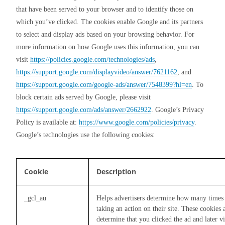
that have been served to your browser and to identify those on 
which you’ve clicked. The cookies enable Google and its partners 
to select and display ads based on your browsing behavior. For 
more information on how Google uses this information, you can 
visit 
https://policies.google.com/technologies/ads
, 
https://support.google.com/displayvideo/answer/7621162
, and 
https://support.google.com/google-ads/answer/7548399?hl=en
. To 
block certain ads served by Google, please visit 
https://support.google.com/ads/answer/2662922
. Google’s Privacy 
Policy is available at: 
https://www.google.com/policies/privacy
.  
Google’s technologies use the following cookies:
Cookie
Description
_gcl_au
Helps advertisers determine how many times 
taking an action on their site. These cookies
determine that you clicked the ad and later vis