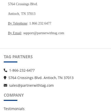
5764 Crossings Blvd.
Antioch, TN 37013
By Telephone
: 1.866.232.6477
By Email
: support@partnerwithtag.com
TAG PARTNERS
1-866-232-6477
5764 Crossings Blvd. Antioch, TN 37013
sales@partnerwithtag.com
COMPANY
Testimonials