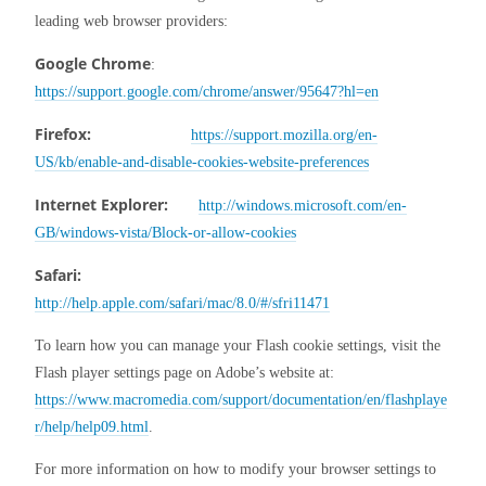
leading web browser providers:
Google Chrome
:          
https://support.google.com/chrome/answer/95647?hl=en
Firefox:
https://support.mozilla.org/en-
US/kb/enable-and-disable-cookies-website-preferences
Internet Explorer:
http://windows.microsoft.com/en-
GB/windows-vista/Block-or-allow-cookies
Safari:
http://help.apple.com/safari/mac/8.0/#/sfri11471
To learn how you can manage your Flash cookie settings, visit the 
Flash player settings page on Adobe’s website at: 
https://www.macromedia.com/support/documentation/en/flashplaye
r/help/help09.html
.
For more information on how to modify your browser settings to 