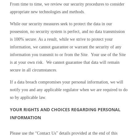
From time to time, we review our security procedures to consider 
appropriate new technologies and methods.
While our security measures seek to protect the data in our 
possession, no security system is perfect, and no data transmission 
is 100% secure. As a result, while we strive to protect your 
information, we cannot guarantee or warrant the security of any 
information you transmit to or from the Site.  Your use of the Site 
is at your own risk.  We cannot guarantee that data will remain 
secure in all circumstances.
If a data breach compromises your personal information, we will 
notify you and any applicable regulator when we are required to do 
so by applicable law.
YOUR RIGHTS AND CHOICES REGARDING PERSONAL 
INFORMATION
Please use the “Contact Us” details provided at the end of this 