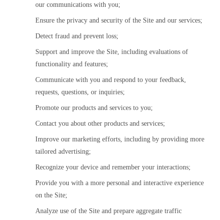
our communications with you;
Ensure the privacy and security of the Site and our services;
Detect fraud and prevent loss;
Support and improve the Site, including evaluations of 
functionality and features;
Communicate with you and respond to your feedback, 
requests, questions, or inquiries;
Promote our products and services to you;
Contact you about other products and services;
Improve our marketing efforts, including by providing more 
tailored advertising;
Recognize your device and remember your interactions;
Provide you with a more personal and interactive experience 
on the Site;
Analyze use of the Site and prepare aggregate traffic 