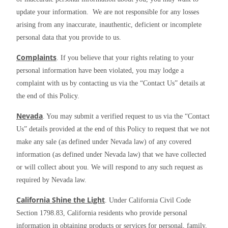
update your information.  We are not responsible for any losses 
arising from any inaccurate, inauthentic, deficient or incomplete 
personal data that you provide to us.
Complaints
. If you believe that your rights relating to your 
personal information have been violated, you may lodge a 
complaint with us by contacting us via the “Contact Us” details at 
the end of this Policy.
Nevada
. You may submit a verified request to us via the “Contact 
Us” details provided at the end of this Policy to request that we not 
make any sale (as defined under Nevada law) of any covered 
information (as defined under Nevada law) that we have collected 
or will collect about you. We will respond to any such request as 
required by Nevada law.
California Shine the Light
. Under California Civil Code 
Section 1798.83, California residents who provide personal 
information in obtaining products or services for personal, family, 