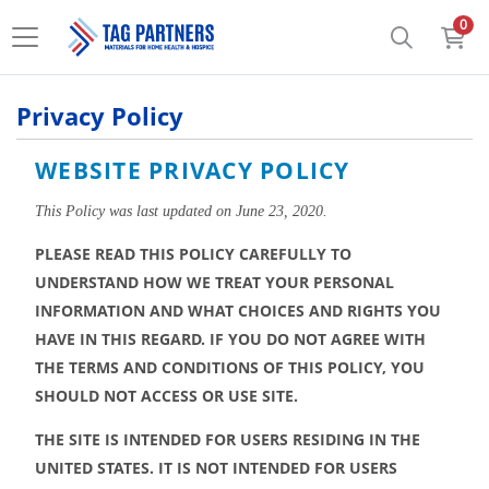
0
Privacy Policy
WEBSITE PRIVACY POLICY
This Policy was last updated on June 23, 2020.
PLEASE READ THIS POLICY CAREFULLY TO 
UNDERSTAND HOW WE TREAT YOUR PERSONAL 
INFORMATION AND WHAT CHOICES AND RIGHTS YOU 
HAVE IN THIS REGARD. IF YOU DO NOT AGREE WITH 
THE TERMS AND CONDITIONS OF THIS POLICY, YOU 
SHOULD NOT ACCESS OR USE SITE.
THE SITE IS INTENDED FOR USERS RESIDING IN THE 
UNITED STATES. IT IS NOT INTENDED FOR USERS 