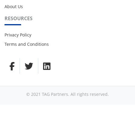
About Us
RESOURCES
Privacy Policy
Terms and Conditions
© 2021 TAG Partners. All rights reserved.