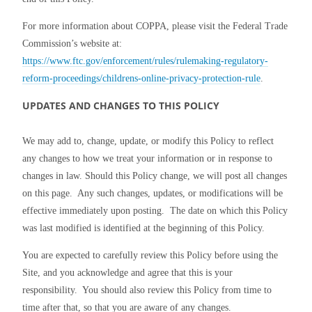
For more information about COPPA, please visit the Federal Trade 
Commission’s website at: 
https://www.ftc.gov/enforcement/rules/rulemaking-regulatory-
reform-proceedings/childrens-online-privacy-protection-rule
.
UPDATES AND CHANGES TO THIS POLICY
We may add to, change, update, or modify this Policy to reflect 
any changes to how we treat your information or in response to 
changes in law. Should this Policy change, we will post all changes 
on this page.  Any such changes, updates, or modifications will be 
effective immediately upon posting.  The date on which this Policy 
was last modified is identified at the beginning of this Policy.
You are expected to carefully review this Policy before using the 
Site, and you acknowledge and agree that this is your 
responsibility.  You should also review this Policy from time to 
time after that, so that you are aware of any changes.