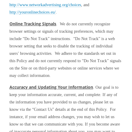
http://www.networkadvertising.org/choices
, and 
http://youronlinechoices.eu/
.
Online Tracking Signals
.  We do not currently recognize 
browser settings or signals of tracking preferences, which may 
include “Do Not Track” instructions.  “Do Not Track” is a web 
browser setting that seeks to disable the tracking of individual 
users’ browsing activities.  We adhere to the standards set out in 
this Policy and do not currently respond to “Do Not Track” signals 
on the Site or on third-party websites or online services where we 
may collect information.
Accuracy and Updating Your Information
. Our goal is to 
keep your information accurate, current, and complete. If any of 
the information you have provided to us changes, please let us 
know via the “Contact Us” details at the end of this Policy.  For 
instance, if your email address changes, you may wish to let us 
know so that we can communicate with you. If you become aware 
of inaccurate personal information about you, you may want to 