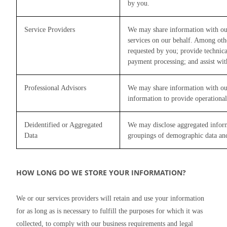
by you.
Service Providers
We may share information with our 
services on our behalf. Among other
requested by you; provide technic
payment processing; and assist wit
Professional Advisors
We may share information with our 
information to provide operational
Deidentified or Aggregated
We may disclose aggregated informa
Data
groupings of demographic data an
HOW LONG DO WE STORE YOUR INFORMATION?
We or our services providers will retain and use your information 
for as long as is necessary to fulfill the purposes for which it was 
collected, to comply with our business requirements and legal 