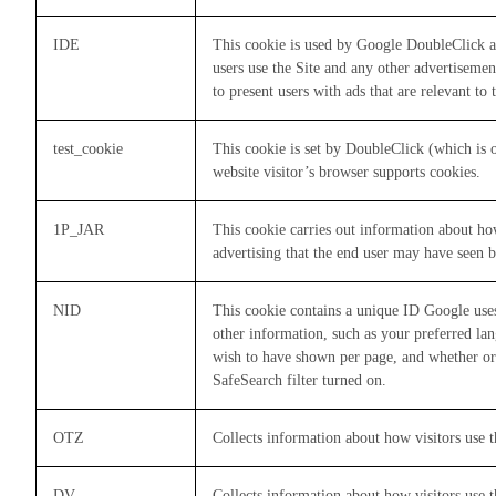
IDE
This cookie is used by Google DoubleClick a
users use the Site and any other advertisement
to present users with ads that are relevant to
test_cookie
This cookie is set by DoubleClick (which is 
website visitor’s browser supports cookies.
1P_JAR
This cookie carries out information about ho
advertising that the end user may have seen b
NID
This cookie contains a unique ID Google use
other information, such as your preferred la
wish to have shown per page, and whether or
SafeSearch filter turned on.
OTZ
Collects information about how visitors use t
DV
Collects information about how visitors use t