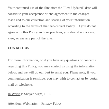
Your continued use of the Site after the “Last Updated” date will 
constitute your acceptance of and agreement to the changes 
made and to our collection and sharing of your information 
according to the terms of the then-current Policy.  If you do not 
agree with this Policy and our practices, you should not access, 
view, or use any part of the Site.
CONTACT US
For more information, or if you have any questions or concerns 
regarding this Policy, you may contact us using the information 
below, and we will do our best to assist you. Please note, if your 
communication is sensitive, you may wish to contact us by postal 
mail or telephone.
In Writing
: Snoyer Signs, LLC
Attention: Webmaster – Privacy Policy