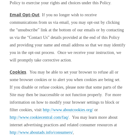
Policy to exercise your rights and choices under this Policy.
Email Opt-Out
. If you no longer wish to receive 
communications from us via email, you may opt-out by clicking 
the “unsubscribe” link at the bottom of our emails or by contacting 
us via the “Contact Us” details provided at the end of this Policy 
and providing your name and email address so that we may identify 
you in the opt-out process.  Once we receive your instruction, we 
will promptly take corrective action.
Cookies
.  You may be able to set your browser to refuse all or 
some browser cookies or to alert you when cookies are being set.  
If you disable or refuse cookies, please note that some parts of the 
Site may then be inaccessible or not function properly.  For more 
information on how to modify your browser settings to block or 
filter cookies, visit 
http://www.aboutcookies.org/
 or 
http://www.cookiecentral.com/faq/
.  You may learn more about 
internet advertising practices and related consumer resources at 
http://www.aboutads.info/consumers/
, 