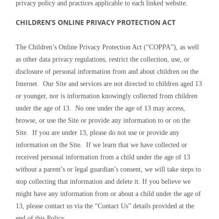
privacy policy and practices applicable to each linked website.
CHILDREN’S ONLINE PRIVACY PROTECTION ACT
The Children’s Online Privacy Protection Act (“COPPA”), as well 
as other data privacy regulations, restrict the collection, use, or 
disclosure of personal information from and about children on the 
Internet.  Our Site and services are not directed to children aged 13 
or younger, nor is information knowingly collected from children 
under the age of 13.  No one under the age of 13 may access, 
browse, or use the Site or provide any information to or on the 
Site.  If you are under 13, please do not use or provide any 
information on the Site.  If we learn that we have collected or 
received personal information from a child under the age of 13 
without a parent’s or legal guardian’s consent, we will take steps to 
stop collecting that information and delete it. If you believe we 
might have any information from or about a child under the age of 
13, please contact us via the “Contact Us” details provided at the 
end of this Policy.