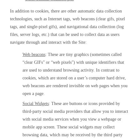
In addition to cookies, there are other automatic data collection 
technologies, such as Internet tags, web beacons (clear gifs, pixel 
tags, and single-pixel gifs), and navigational data collection (log 
files, server logs, etc.) that can be used to collect data as users 
navigate through and interact with the Site:
Web beacons
: These are tiny graphics (sometimes called 
“clear GIFs” or “web pixels”) with unique identifiers that 
are used to understand browsing activity. In contrast to 
cookies, which are stored on a user’s computer hard drive, 
web beacons are rendered invisible on web pages when you 
open a page.
Social Widgets
: These are buttons or icons provided by 
third-party social media providers that allow you to interact 
with social media services when you view a webpage or 
mobile app screen. These social widgets may collect 
browsing data, which may be received by the third party 