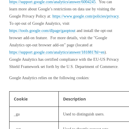
https://support.google.com/analytics/answer/6004245
.  You can 
learn more about Google’s restrictions on data use by visiting the 
Google Privacy Policy at: 
https://www.google.com/policies/privacy
. 
To opt-out of Google Analytics, visit 
https://tools.google.com/dlpage/gaoptout
 and install the opt-out 
browser add-on feature.  For more details, visit the “Google 
Analytics opt-out browser add-on” page (located at 
https://support.google.com/analytics/answer/181881?hl=en
). 
Google Analytics has certified compliance with the EU-US Privacy 
Shield Framework set forth by the U.S. Department of Commerce.
Google Analytics relies on the following cookies:
Cookie
Description
_ga
Used to distinguish users.