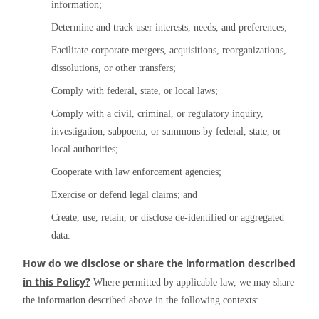
information;
Determine and track user interests, needs, and preferences;
Facilitate corporate mergers, acquisitions, reorganizations, 
dissolutions, or other transfers;
Comply with federal, state, or local laws;
Comply with a civil, criminal, or regulatory inquiry, 
investigation, subpoena, or summons by federal, state, or 
local authorities;
Cooperate with law enforcement agencies;
Exercise or defend legal claims; and
Create, use, retain, or disclose de-identified or aggregated 
data.
How do we disclose or share the information described 
in this Policy?
 Where permitted by applicable law, we may share 
the information described above in the following contexts: