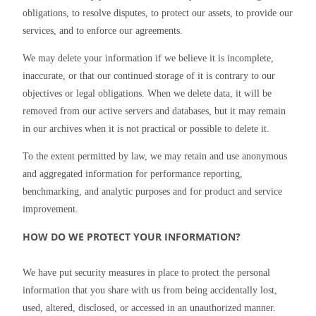
obligations, to resolve disputes, to protect our assets, to provide our 
services, and to enforce our agreements.
We may delete your information if we believe it is incomplete, 
inaccurate, or that our continued storage of it is contrary to our 
objectives or legal obligations. When we delete data, it will be 
removed from our active servers and databases, but it may remain 
in our archives when it is not practical or possible to delete it.
To the extent permitted by law, we may retain and use anonymous 
and aggregated information for performance reporting, 
benchmarking, and analytic purposes and for product and service 
improvement.
HOW DO WE PROTECT YOUR INFORMATION?
We have put security measures in place to protect the personal 
information that you share with us from being accidentally lost, 
used, altered, disclosed, or accessed in an unauthorized manner.  