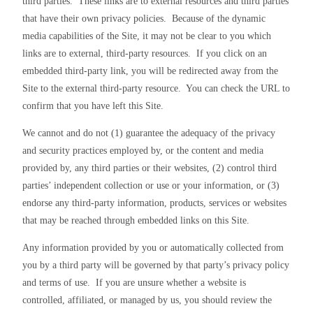
third parties.  These links are to external resources and third parties 
that have their own privacy policies.  Because of the dynamic 
media capabilities of the Site, it may not be clear to you which 
links are to external, third-party resources.  If you click on an 
embedded third-party link, you will be redirected away from the 
Site to the external third-party resource.  You can check the URL to 
confirm that you have left this Site.
We cannot and do not (1) guarantee the adequacy of the privacy 
and security practices employed by, or the content and media 
provided by, any third parties or their websites, (2) control third 
parties’ independent collection or use or your information, or (3) 
endorse any third-party information, products, services or websites 
that may be reached through embedded links on this Site.
Any information provided by you or automatically collected from 
you by a third party will be governed by that party’s privacy policy 
and terms of use.  If you are unsure whether a website is 
controlled, affiliated, or managed by us, you should review the 