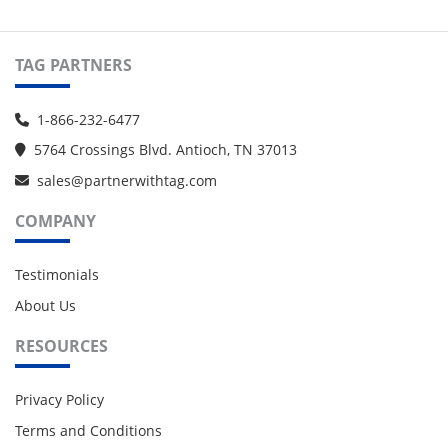
TAG PARTNERS
1-866-232-6477
5764 Crossings Blvd. Antioch, TN 37013
sales@partnerwithtag.com
COMPANY
Testimonials
About Us
RESOURCES
Privacy Policy
Terms and Conditions