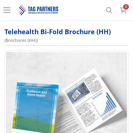
0
Telehealth Bi-Fold Brochure (HH)
(Brochures (HH))