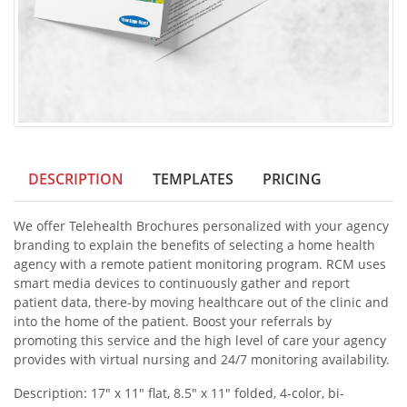
DESCRIPTION
TEMPLATES
PRICING
We offer Telehealth Brochures personalized with your agency
branding to explain the benefits of selecting a home health
agency with a remote patient monitoring program. RCM uses
smart media devices to continuously gather and report
patient data, there-by moving healthcare out of the clinic and
into the home of the patient. Boost your referrals by
promoting this service and the high level of care your agency
provides with virtual nursing and 24/7 monitoring availability.
Description: 17" x 11" flat, 8.5" x 11" folded, 4-color, bi-