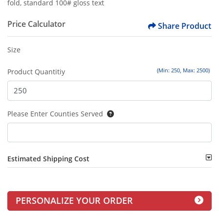
fold, standard 100# gloss text
Price Calculator
Share Product
Size
(Min: 250, Max: 2500)
Product Quantitiy
Please Enter Counties Served
Estimated Shipping Cost
PERSONALIZE YOUR ORDER