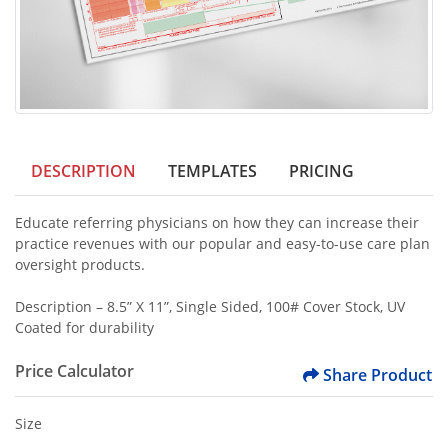
DESCRIPTION
TEMPLATES
PRICING
Educate referring physicians on how they can increase their
practice revenues with our popular and easy-to-use care plan
oversight products.
Description – 8.5” X 11”, Single Sided, 100# Cover Stock, UV
Coated for durability
Price Calculator
Share Product
Size