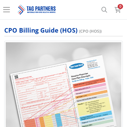
0
CPO Billing Guide (HOS)
(CPO (HOS))