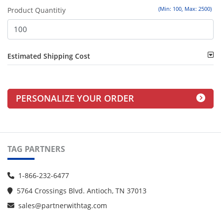
(Min: 100, Max: 2500)
Product Quantitiy
Estimated Shipping Cost
PERSONALIZE YOUR ORDER
TAG PARTNERS
1-866-232-6477
5764 Crossings Blvd. Antioch, TN 37013
sales@partnerwithtag.com