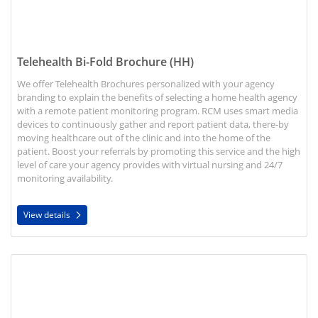
Telehealth Bi-Fold Brochure (HH)
We offer Telehealth Brochures personalized with your agency
branding to explain the benefits of selecting a home health agency
with a remote patient monitoring program. RCM uses smart media
devices to continuously gather and report patient data, there-by
moving healthcare out of the clinic and into the home of the
patient. Boost your referrals by promoting this service and the high
level of care your agency provides with virtual nursing and 24/7
monitoring availability.
View details
View details Patient Outcomes Brochures for Seniors (HH)