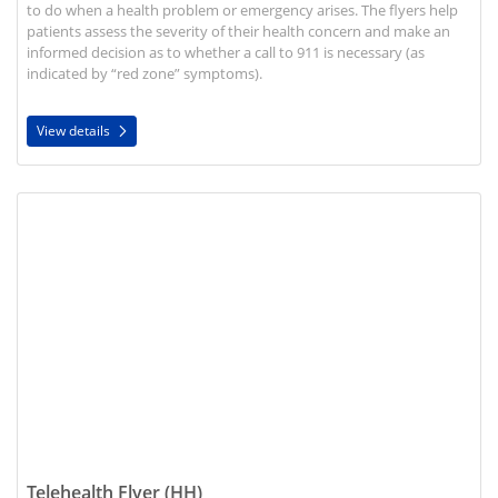
to do when a health problem or emergency arises. The flyers help
patients assess the severity of their health concern and make an
informed decision as to whether a call to 911 is necessary (as
indicated by “red zone” symptoms).
View details
View details Telehealth Flyer (HH)
Telehealth Flyer (HH)