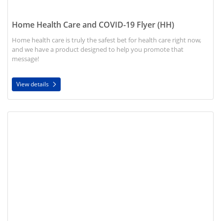
Home Health Care and COVID-19 Flyer (HH)
Home health care is truly the safest bet for health care right now,
and we have a product designed to help you promote that
message!
View details
View details COVID-19: Caring for the Sick Flyer (HH)