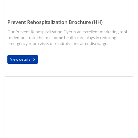
Prevent Rehospitalization Brochure (HH)
Our Prevent Rehospitalization Flyer is an excellent marketing tool
to demonstrate the role home health care plays in reducing
emergency room visits or readmissions after discharge.
View details
View details Discharge Planner Brochure (HH)