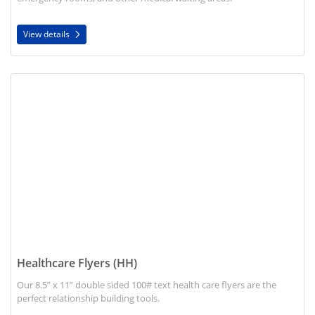
View details
View details Healthcare Flyers (HH)
Healthcare Flyers (HH)
Our 8.5” x 11” double sided 100# text health care flyers are the
perfect relationship building tools.