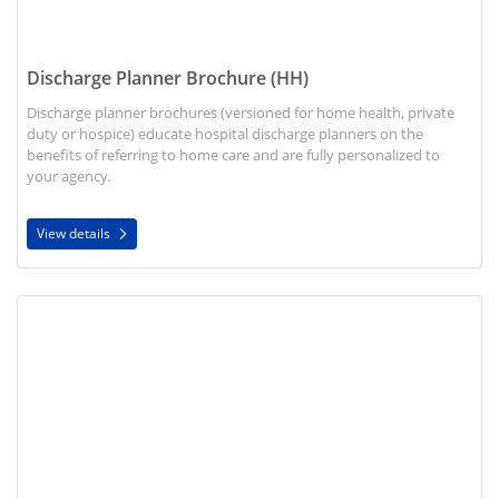
Discharge Planner Brochure (HH)
Discharge planner brochures (versioned for home health, private
duty or hospice) educate hospital discharge planners on the
benefits of referring to home care and are fully personalized to
your agency.
View details
View details Telehealth Bi-Fold Brochure (HH)