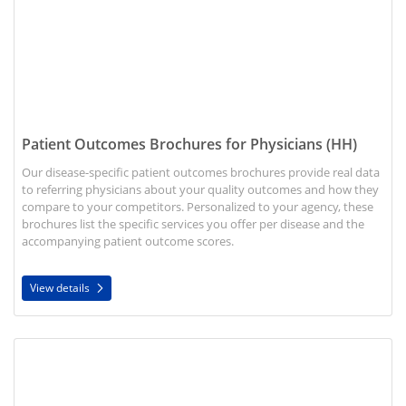
Patient Outcomes Brochures for Physicians (HH)
Our disease-specific patient outcomes brochures provide real data
to referring physicians about your quality outcomes and how they
compare to your competitors. Personalized to your agency, these
brochures list the specific services you offer per disease and the
accompanying patient outcome scores.
View details
View details Speech Therapy Brochure (HH)