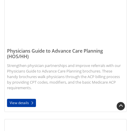
Physicians Guide to Advance Care Planning
(HOS/HH)
Strengthen physician partnerships and improve referrals with our
Physicians Guide to Advance Care Planning brochures. These
handy brochures walk physicians through the ACP billing process
by providing CPT codes, modifiers, and the basic Medicare ACP
requirements.
View details
View details Admission Essentials Booklets (HH)