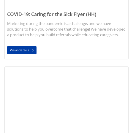
COVID-19: Caring for the Sick Flyer (HH)
Marketing during the pandemic is a challenge, and we have
solutions to help you overcome that challenge! We have developed
a product to help you build referrals while educating caregivers.
View details
View details Cover Your Cough Flyer (HH)