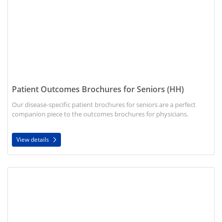
Patient Outcomes Brochures for Seniors (HH)
Our disease-specific patient brochures for seniors are a perfect
companion piece to the outcomes brochures for physicians.
View details
View details Patient Outcomes Brochures for Physicians (HH)