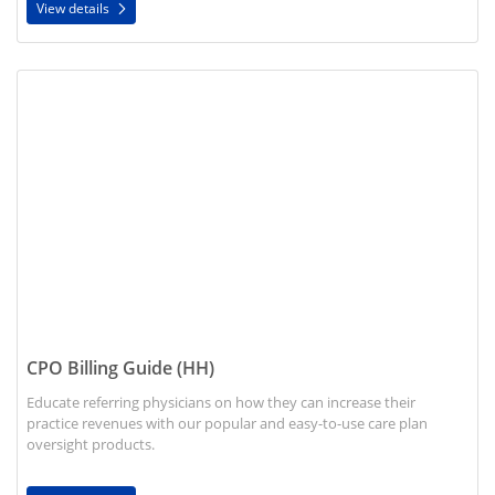
View details
View details CPO Billing Guide (HH)
CPO Billing Guide (HH)
Educate referring physicians on how they can increase their
practice revenues with our popular and easy-to-use care plan
oversight products.