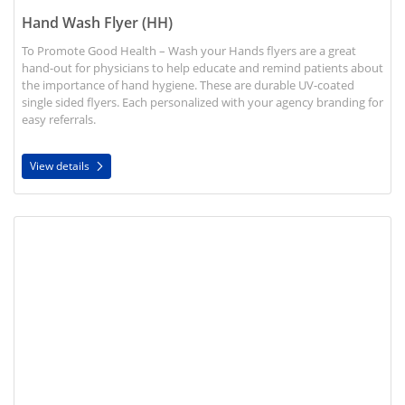
Hand Wash Flyer (HH)
To Promote Good Health – Wash your Hands flyers are a great
hand-out for physicians to help educate and remind patients about
the importance of hand hygiene. These are durable UV-coated
single sided flyers. Each personalized with your agency branding for
easy referrals.
View details
View details Disease Information Brochures (HH)