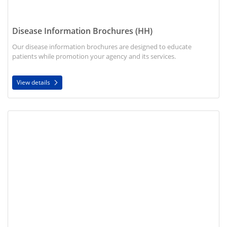
Disease Information Brochures (HH)
Our disease information brochures are designed to educate
patients while promotion your agency and its services.
View details
View details Marketing Brochure (HH)