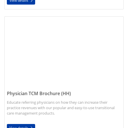
View details
View details Physician TCM Brochure (HH)
Physician TCM Brochure (HH)
Educate referring physicians on how they can increase their
practice revenues with our popular and easy-to-use transitional
care management products.
View details