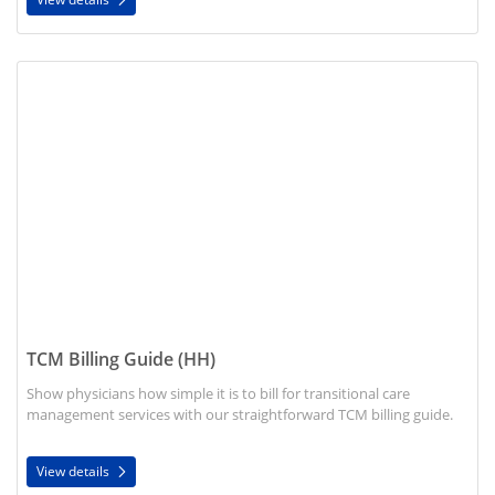
View details TCM Billing Guide (HH)
TCM Billing Guide (HH)
Show physicians how simple it is to bill for transitional care
management services with our straightforward TCM billing guide.
View details