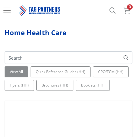
0
Home Health Care
View All
Quick Reference Guides (HH)
CPO/TCM (HH)
Flyers (HH)
Brochures (HH)
Booklets (HH)
View details Guidelines for Admission Flip Charts (HH)