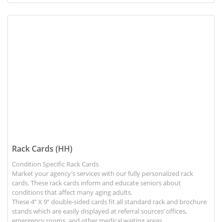
View details Rack Cards (HH)
Rack Cards (HH)
Condition Specific Rack Cards
Market your agency’s services with our fully personalized rack
cards. These rack cards inform and educate seniors about
conditions that affect many aging adults.
These 4” X 9” double-sided cards fit all standard rack and brochure
stands which are easily displayed at referral sources’ offices,
emergency rooms, and other medical waiting areas.