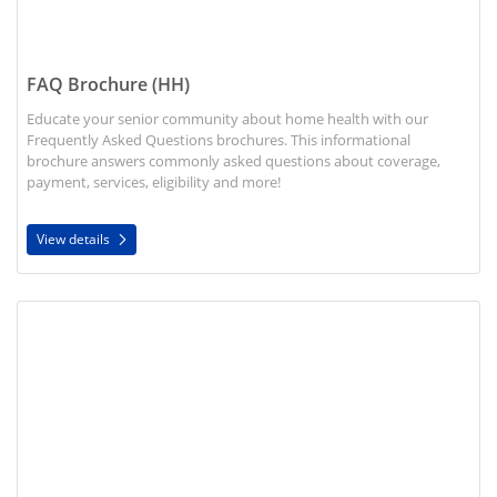
FAQ Brochure (HH)
Educate your senior community about home health with our
Frequently Asked Questions brochures. This informational
brochure answers commonly asked questions about coverage,
payment, services, eligibility and more!
View details
View details Home Health and Palliative Care Brochure (HH)