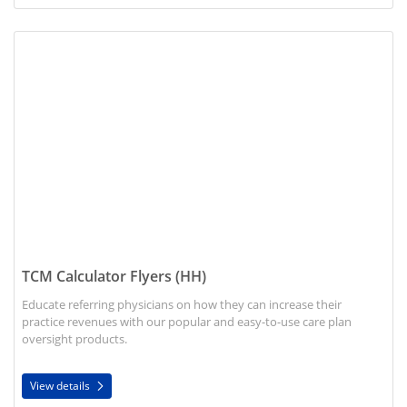
View details TCM Calculator Flyers (HH)
TCM Calculator Flyers (HH)
Educate referring physicians on how they can increase their
practice revenues with our popular and easy-to-use care plan
oversight products.
View details