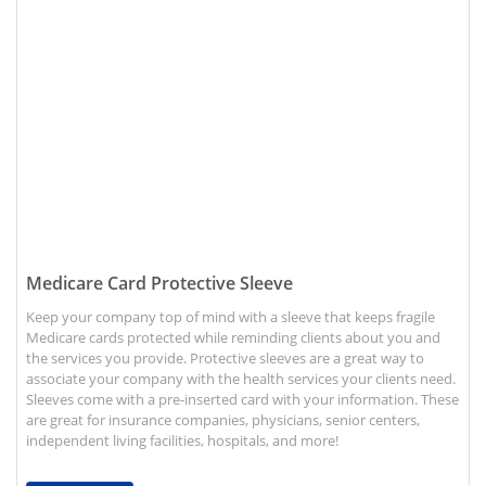
View details Medicare Card Protective Sleeve
Medicare Card Protective Sleeve
Keep your company top of mind with a sleeve that keeps fragile
Medicare cards protected while reminding clients about you and
the services you provide. Protective sleeves are a great way to
associate your company with the health services your clients need.
Sleeves come with a pre-inserted card with your information. These
are great for insurance companies, physicians, senior centers,
independent living facilities, hospitals, and more!