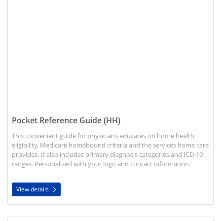
Pocket Reference Guide (HH)
This convenient guide for physicians educates on home health
eligibility, Medicare homebound criteria and the services home care
provides. It also includes primary diagnosis categories and ICD-10
ranges. Personalized with your logo and contact information.
View details