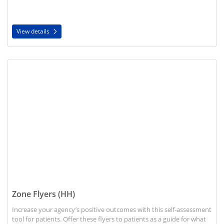
View details
View details Zone Flyers (HH)
Zone Flyers (HH)
Increase your agency’s positive outcomes with this self-assessment
tool for patients. Offer these flyers to patients as a guide for what