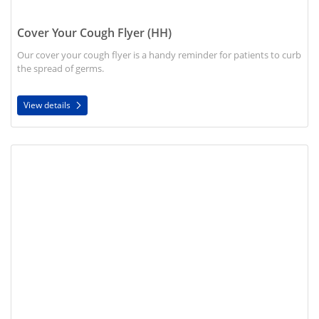
Cover Your Cough Flyer (HH)
Our cover your cough flyer is a handy reminder for patients to curb
the spread of germs.
View details
View details Hand Wash Flyer (HH)