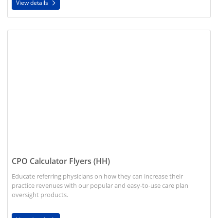
View details
View details CPO Calculator Flyers (HH)
CPO Calculator Flyers (HH)
Educate referring physicians on how they can increase their
practice revenues with our popular and easy-to-use care plan
oversight products.