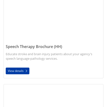
Speech Therapy Brochure (HH)
Educate stroke and brain injury patients about your agency’s
speech language-pathology services.
View details
View details Physicians Guide to Advance Care Planning (HOS/H