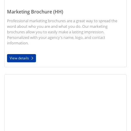
Marketing Brochure (HH)
Professional marketing brochures are a great way to spread the
word about who you are and what you do. Our marketing
brochures allow you to easily make a lasting impression.
Personalized with your agency’s name, logo, and contact
information.
View details
View details FAQ Brochure (HH)