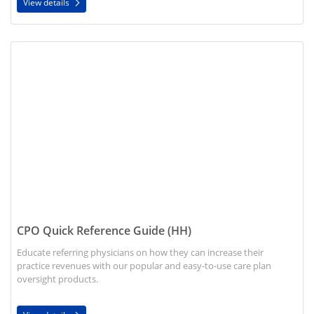
View details
View details CPO Quick Reference Guide (HH)
CPO Quick Reference Guide (HH)
Educate referring physicians on how they can increase their
practice revenues with our popular and easy-to-use care plan
oversight products.