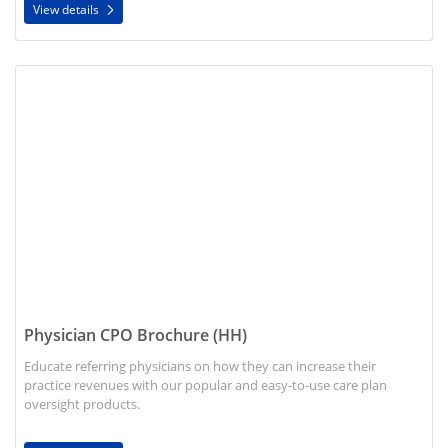
View details
View details Physician CPO Brochure (HH)
Physician CPO Brochure (HH)
Educate referring physicians on how they can increase their
practice revenues with our popular and easy-to-use care plan
oversight products.