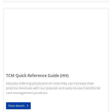
View details TCM Quick Reference Guide (HH)
TCM Quick Reference Guide (HH)
Educate referring physicians on how they can increase their
practice revenues with our popular and easy-to-use transitional
care management products
View details