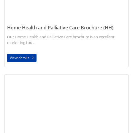
Home Health and Palliative Care Brochure (HH)
Our Home Health and Palliative Care brochure is an excellent
marketing tool.
View details
View details Prevent Rehospitalization Brochure (HH)