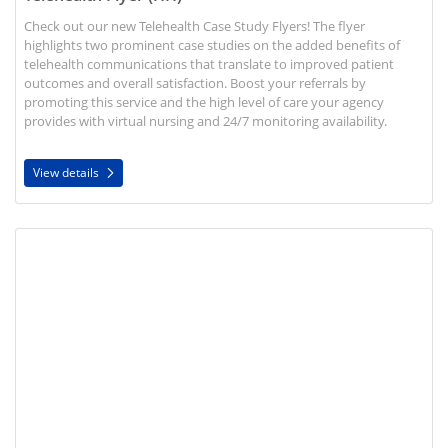
Check out our new Telehealth Case Study Flyers! The flyer
highlights two prominent case studies on the added benefits of
telehealth communications that translate to improved patient
outcomes and overall satisfaction. Boost your referrals by
promoting this service and the high level of care your agency
provides with virtual nursing and 24/7 monitoring availability.
View details
View details Home Health Care and COVID-19 Flyer (HH)