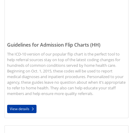
Guidelines for Admission Flip Charts (HH)
The ICD-10 version of our popular flip chart is the perfect tool to
help referral sources stay on top of the latest coding changes for
hundreds of common conditions served by home health care.
Beginning on Oct. 1, 2015, these codes will be used to report
medical diagnoses and inpatient procedures. Personalized to your
agency, these guides leave no question about when it’s appropriate
to refer to home health. They also can help educate your staff
members and help ensure more quality referrals.
View details
View details Pocket Reference Guide (HH)