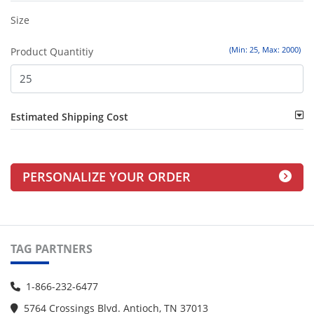
Size
(Min: 25, Max: 2000)
Product Quantitiy
Estimated Shipping Cost
PERSONALIZE YOUR ORDER
TAG PARTNERS
1-866-232-6477
5764 Crossings Blvd. Antioch, TN 37013