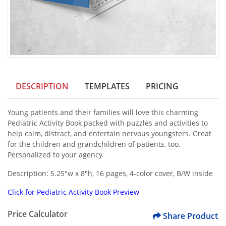
DESCRIPTION
TEMPLATES
PRICING
Young patients and their families will love this charming
Pediatric Activity Book packed with puzzles and activities to
help calm, distract, and entertain nervous youngsters. Great
for the children and grandchildren of patients, too.
Personalized to your agency.
Description: 5.25"w x 8"h, 16 pages, 4-color cover, B/W inside
Click for
Pediatric Activity Book
Preview
Price Calculator
Share Product