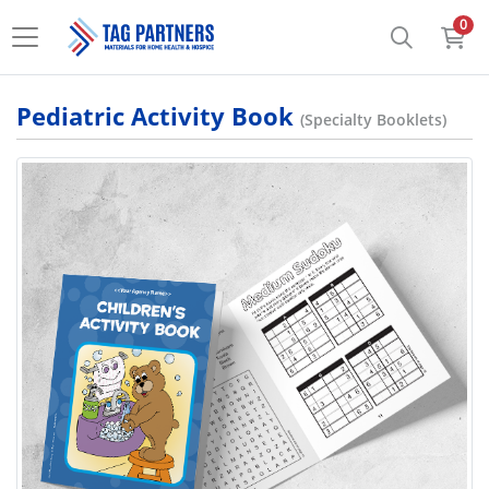
0
Pediatric Activity Book
(Specialty Booklets)