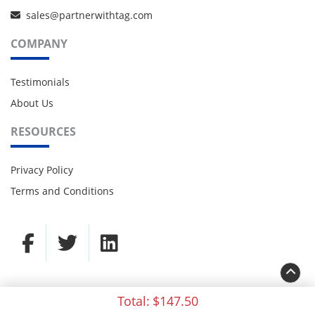
sales@partnerwithtag.com
COMPANY
Testimonials
About Us
RESOURCES
Privacy Policy
Terms and Conditions
Total:
$147.50
© 2021 TAG Partners. All rights reserved.