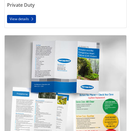
Private Duty
View details
View details Disease