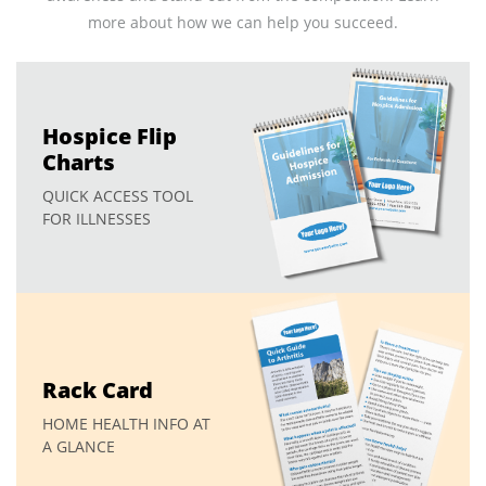
more about how we can help you succeed.
Hospice Flip
Charts
QUICK ACCESS TOOL
FOR ILLNESSES
Rack Card
HOME HEALTH INFO AT
A GLANCE