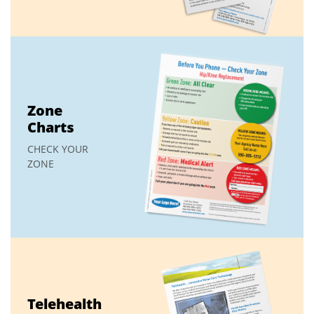
Zone
Charts
CHECK YOUR
ZONE
Telehealth