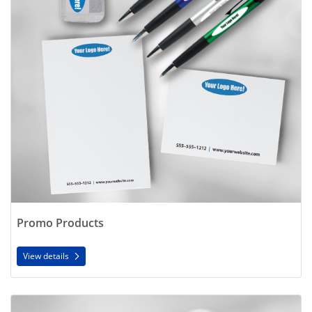
Promo Products
View details
View details Forms