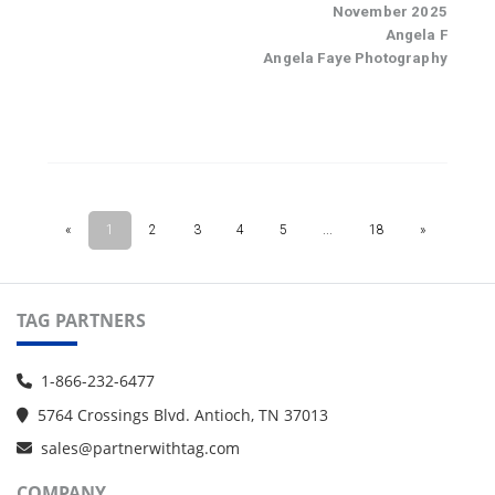
TAG PARTNERS
1-866-232-6477
5764 Crossings Blvd. Antioch, TN 37013
sales@partnerwithtag.com
COMPANY