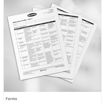
Forms