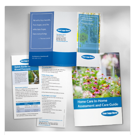
View details Private Duty