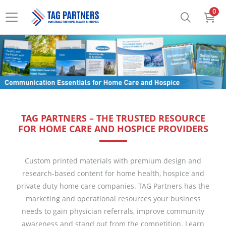
0
TAG PARTNERS – THE TRUSTED RESOURCE
FOR HOME CARE AND HOSPICE PROVIDERS
Custom printed materials with premium design and
research-based content for home health, hospice and
private duty home care companies. TAG Partners has the
marketing and operational resources your business
needs to gain physician referrals, improve community
awareness and stand out from the competition. Learn