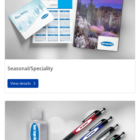
Seasonal/Speciality
View details
View details Promo Products