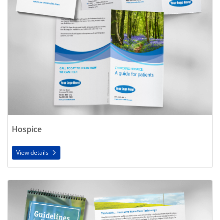
Hospice
View details
View details Home Health Care