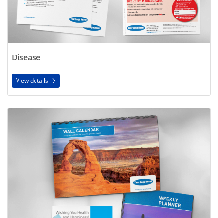
Disease
View details
View details Seasonal/Speciality