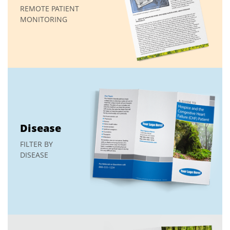
REMOTE PATIENT
MONITORING
Disease
FILTER BY
DISEASE