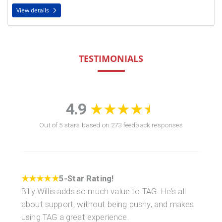
View details
TESTIMONIALS