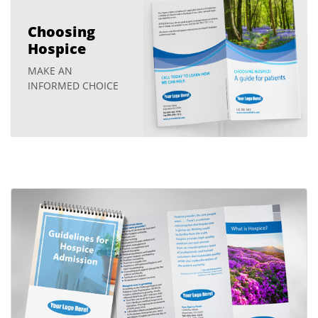
Choosing
Hospice
MAKE AN
INFORMED CHOICE
View details Hospice