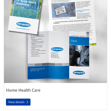
Home Health Care
View details