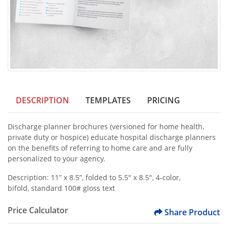
DESCRIPTION
TEMPLATES
PRICING
Discharge planner brochures (versioned for home health,
private duty or hospice) educate hospital discharge planners
on the benefits of referring to home care and are fully
personalized to your agency.
Description: 11” x 8.5”, folded to 5.5" x 8.5", 4-color,
bifold, standard 100# gloss text
Price Calculator
Share Product