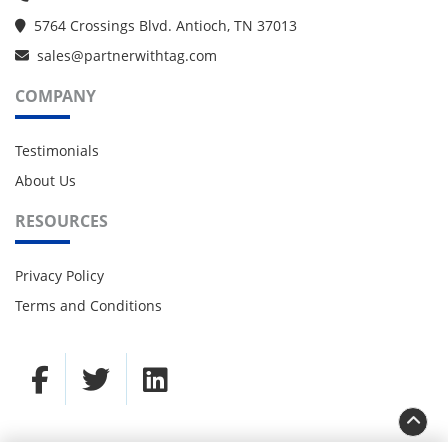
5764 Crossings Blvd. Antioch, TN 37013
sales@partnerwithtag.com
COMPANY
Testimonials
About Us
RESOURCES
Privacy Policy
Terms and Conditions