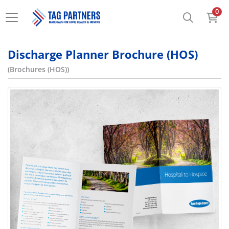
0
Discharge Planner Brochure (HOS)
(Brochures (HOS))