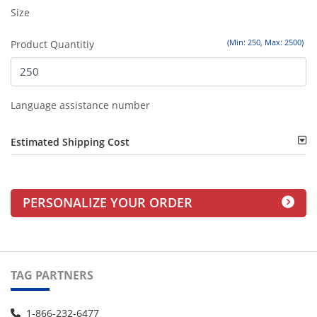
Size
(Min: 250, Max: 2500)
Product Quantitiy
Language assistance number
Estimated Shipping Cost
PERSONALIZE YOUR ORDER
TAG PARTNERS
1-866-232-6477