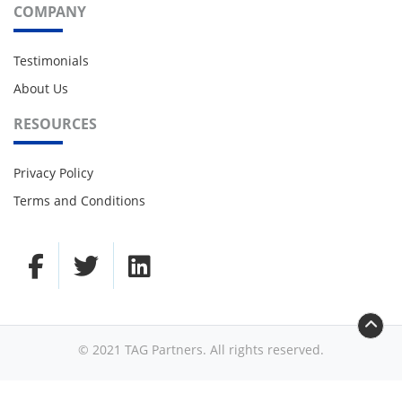
COMPANY
Testimonials
About Us
RESOURCES
Privacy Policy
Terms and Conditions
© 2021 TAG Partners. All rights reserved.