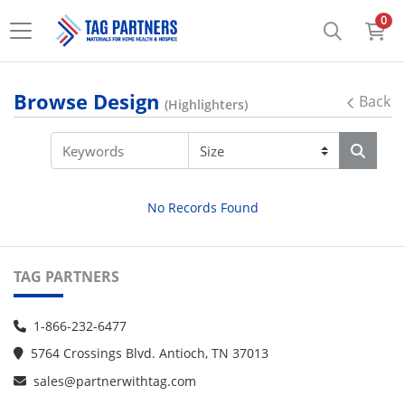
0
Browse Design
Back
(Highlighters)
No Records Found
TAG PARTNERS
1-866-232-6477
5764 Crossings Blvd. Antioch, TN 37013
sales@partnerwithtag.com