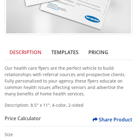
DESCRIPTION
TEMPLATES
PRICING
Our health care flyers are the perfect vehicle to build
relationships with referral sources and prospective clients.
Fully personalized to your agency, these flyers educate on
common health issues affecting seniors and advertise the
many benefits of home health services.
Description: 8.5" x 11", 4-color, 2-sided
Price Calculator
Share Product
Size