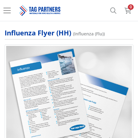
0
Influenza Flyer (HH)
(Influenza (Flu))