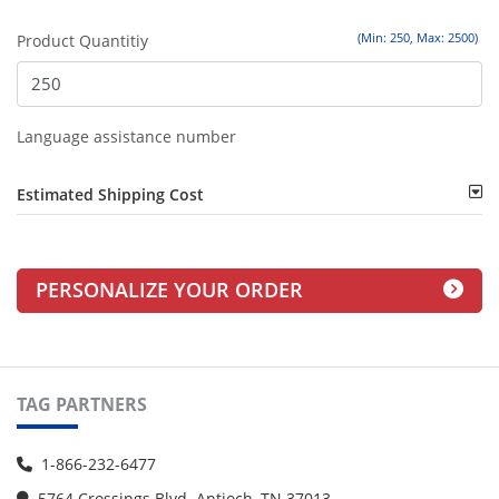
(Min: 250, Max: 2500)
Product Quantitiy
Language assistance number
Estimated Shipping Cost
PERSONALIZE YOUR ORDER
TAG PARTNERS
1-866-232-6477
5764 Crossings Blvd. Antioch, TN 37013