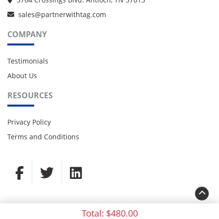
sales@partnerwithtag.com
COMPANY
Testimonials
About Us
RESOURCES
Privacy Policy
Terms and Conditions
Total:
$480.00
© 2021 TAG Partners. All rights reserved.