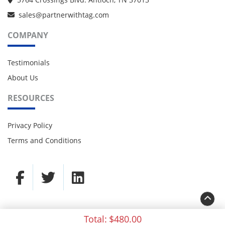
sales@partnerwithtag.com
COMPANY
Testimonials
About Us
RESOURCES
Privacy Policy
Terms and Conditions
Total:
$480.00
© 2021 TAG Partners. All rights reserved.