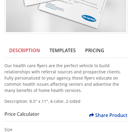
DESCRIPTION
TEMPLATES
PRICING
Our health care flyers are the perfect vehicle to build
relationships with referral sources and prospective clients.
Fully personalized to your agency, these flyers educate on
common health issues affecting seniors and advertise the
many benefits of home health services.
Description: 8.5" x 11", 4-color, 2-sided
Price Calculator
Share Product
Size