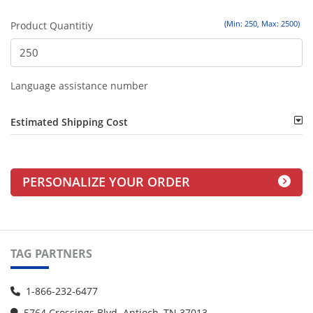
(Min: 250, Max: 2500)
Product Quantitiy
Language assistance number
Estimated Shipping Cost
PERSONALIZE YOUR ORDER
TAG PARTNERS
1-866-232-6477
5764 Crossings Blvd. Antioch, TN 37013