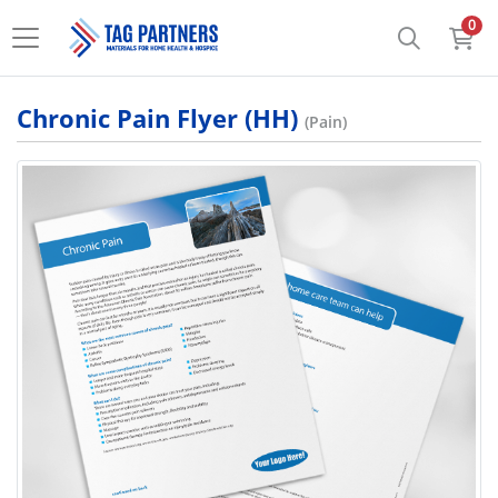
0
Chronic Pain Flyer (HH)
(Pain)